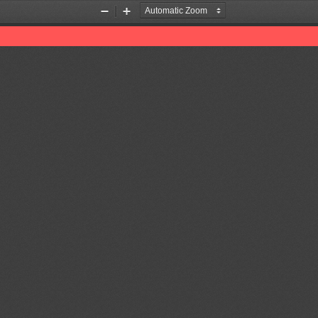
Zoom
Zoom
Out
In