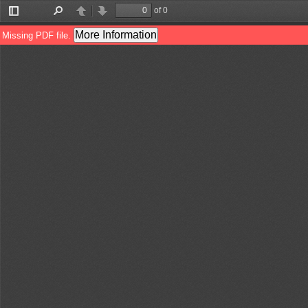
of 0
Toggle
Find
Previous
Next
Sidebar
More Information
Missing PDF file.